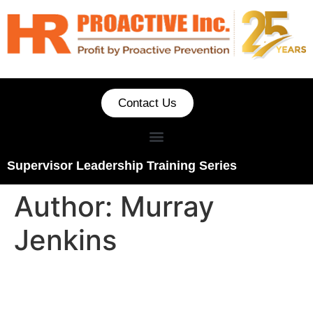
Contact Us
Supervisor Leadership Training Series
Author:
Murray
Jenkins